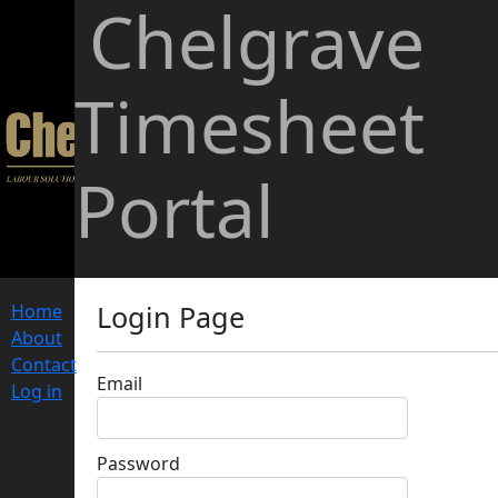
Chelgrave
Timesheet
Portal
Login Page
Home
About
Contact
Email
Log in
;
Password