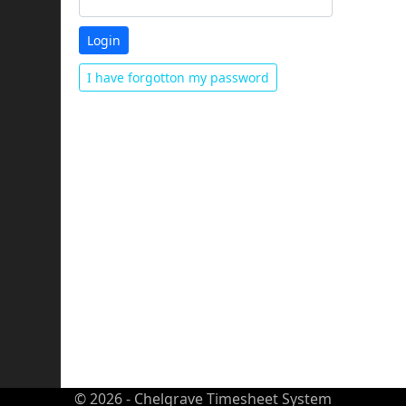
I have forgotton my password
© 2026 - Chelgrave Timesheet System